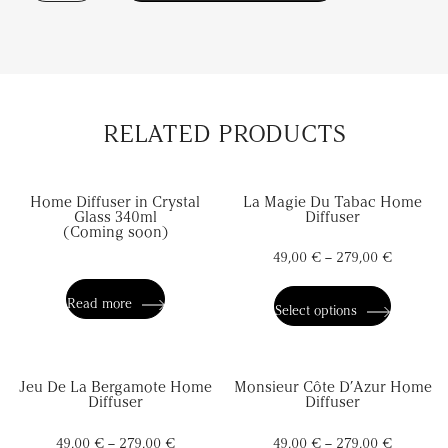
Secret
De
L’Ambre
Home
Diffuser
quantity
RELATED PRODUCTS
Home Diffuser in Crystal
La Magie Du Tabac Home
Glass 340ml
Diffuser
(Coming soon)
49,00
€
–
279,00
€
This
product
has
Read more
Select options
multiple
variants.
The
options
Jeu De La Bergamote Home
Monsieur Côte D’Azur Home
may
Diffuser
Diffuser
be
chosen
on
49,00
€
–
279,00
€
49,00
€
–
279,00
€