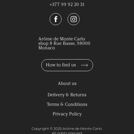
+377 99 92 20 31
Arôme de Monte-Carlo
shop 8 Rue Basse, 98000
Monaco
How to find us
About us
Delivery & Returns
Terms & Conditions
Privacy Policy
Copyright © 2025 Arôme de Monte-Carlo.
All rights reserved.