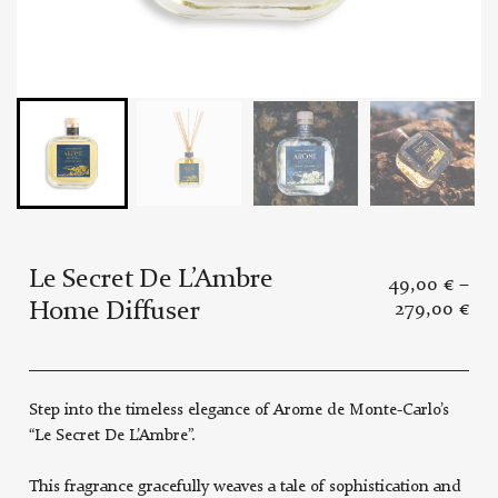
Le Secret De L’Ambre
49,00
€
–
Home Diffuser
279,00
€
Step into the timeless elegance of Arome de Monte-Carlo’s
“Le Secret De L’Ambre”.
This fragrance gracefully weaves a tale of sophistication and