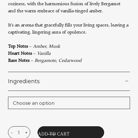
coziness, with the harmonious fusion of lively Bergamot
and the warm embrace of vanilla-tinged amber.
It’s an aroma that gracefully fills your living spaces, leaving a
captivating, lingering aura of opulence.
Top Notes
–
Amber, Musk
Heart Notes
–
Vanilla
Base Notes
–
Bergamote, Cedarwood
Ingredients
-
+
Le
ADD TO CART