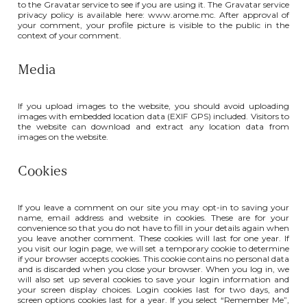
to the Gravatar service to see if you are using it. The Gravatar service
privacy policy is available here: www.arome.mc. After approval of
your comment, your profile picture is visible to the public in the
context of your comment.
Media
If you upload images to the website, you should avoid uploading
images with embedded location data (EXIF GPS) included. Visitors to
the website can download and extract any location data from
images on the website.
Cookies
If you leave a comment on our site you may opt-in to saving your
name, email address and website in cookies. These are for your
convenience so that you do not have to fill in your details again when
you leave another comment. These cookies will last for one year. If
you visit our login page, we will set a temporary cookie to determine
if your browser accepts cookies. This cookie contains no personal data
and is discarded when you close your browser. When you log in, we
will also set up several cookies to save your login information and
your screen display choices. Login cookies last for two days, and
screen options cookies last for a year. If you select “Remember Me”,