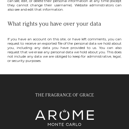
can see, edit, or delete their personal information at any time (except
they cannot change their username). Website administrators can
also see and edit that information.
What rights you have over your data
If you have an account on this site, or have left comments, you can
request to receive an exported file of the personal data we hold about
you, including any data you have provided to us. You can also
request that we erase any personal data we hold about you. This does
not include any data we are obliged to keep for administrative, legal,
or security purposes.
THE FRAGRANCE OF GRACE