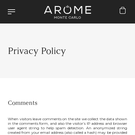
Privacy Policy
Comments
When visitors leave comments on the site we collect the data shown
in the comments form, and also the visitor’s IP address and browser
user agent string to help spam detection. An anonymized string
created from your email address (also called a hash) may be provided