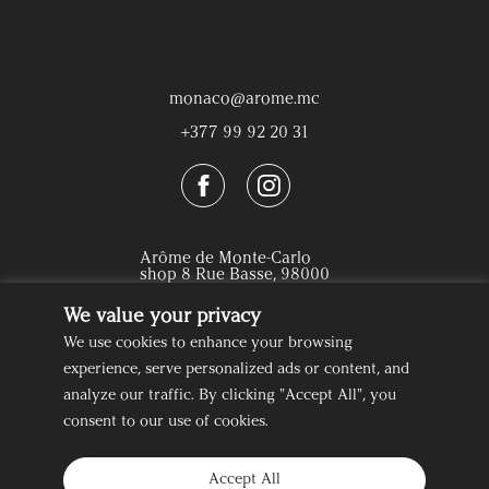
monaco@arome.mc
+377 99 92 20 31
Arôme de Monte-Carlo
shop 8 Rue Basse, 98000
Monaco
We value your privacy
We use cookies to enhance your browsing
How to find us
experience, serve personalized ads or content, and
analyze our traffic. By clicking "Accept All", you
consent to our use of cookies.
About us
Delivery & Returns
Accept All