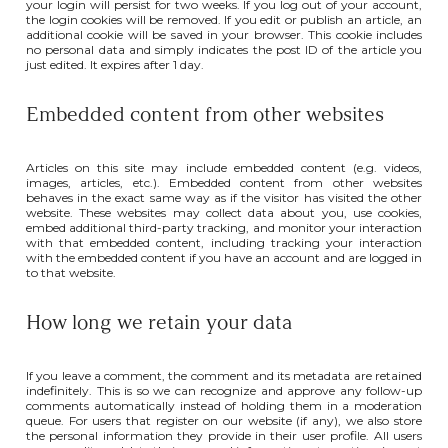
your login will persist for two weeks. If you log out of your account,
the login cookies will be removed. If you edit or publish an article, an
additional cookie will be saved in your browser. This cookie includes
no personal data and simply indicates the post ID of the article you
just edited. It expires after 1 day.
Embedded content from other websites
Articles on this site may include embedded content (e.g. videos,
images, articles, etc.). Embedded content from other websites
behaves in the exact same way as if the visitor has visited the other
website. These websites may collect data about you, use cookies,
embed additional third-party tracking, and monitor your interaction
with that embedded content, including tracking your interaction
with the embedded content if you have an account and are logged in
to that website.
How long we retain your data
If you leave a comment, the comment and its metadata are retained
indefinitely. This is so we can recognize and approve any follow-up
comments automatically instead of holding them in a moderation
queue. For users that register on our website (if any), we also store
the personal information they provide in their user profile. All users