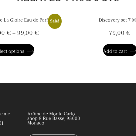
De La Gloire Eau de Parfum
Discovery set 7 M
Sale!
00
€
–
99,00
€
79,00
€
This
product
has
lect options
Add to cart
multiple
variants.
The
options
may
be
chosen
on
the
product
page
e.mc
Arôme de Monte-Carlo
shop 8 Rue Basse, 98000
Monaco
31