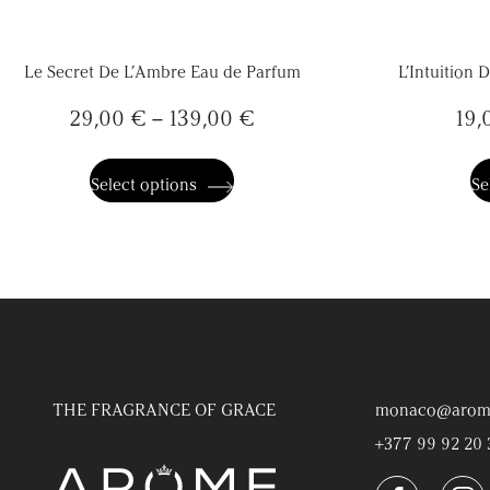
Le Secret De L’Ambre Eau de Parfum
L’Intuition 
29,00
€
–
139,00
€
19,
This
product
has
Select options
Se
multiple
variants.
The
options
may
be
chosen
on
the
product
page
THE FRAGRANCE OF GRACE
monaco@arom
+377 99 92 20 