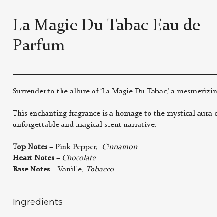
La Magie Du Tabac Eau de
Parfum
Surrender to the allure of ‘La Magie Du Tabac,’ a mesmerizin
This enchanting fragrance is a homage to the mystical aura o
unforgettable and magical scent narrative.
Top Notes
– Pink Pepper,
Cinnamon
Heart Notes
–
Chocolate
Base Notes
– Vanille
, Tobacco
Ingredients