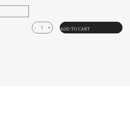
-
+
La
ADD TO CART
Magie
Du
Tabac
Eau
de
Parfum
quantity