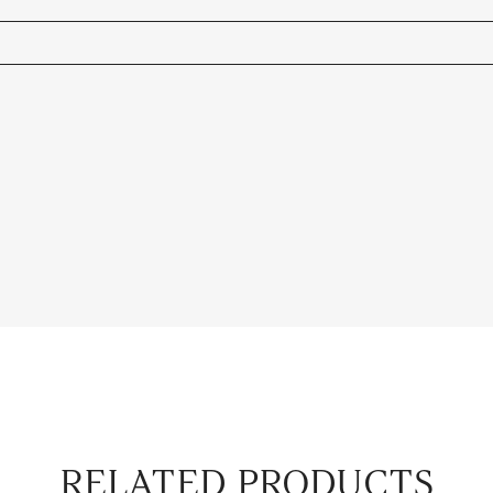
RELATED PRODUCTS