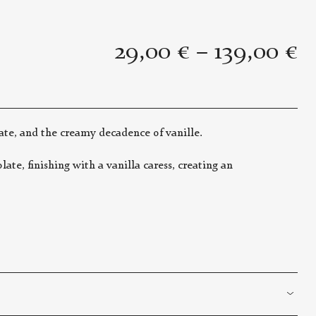
29,00
€
–
139,00
€
ate, and the creamy decadence of vanille.
te, finishing with a vanilla caress, creating an