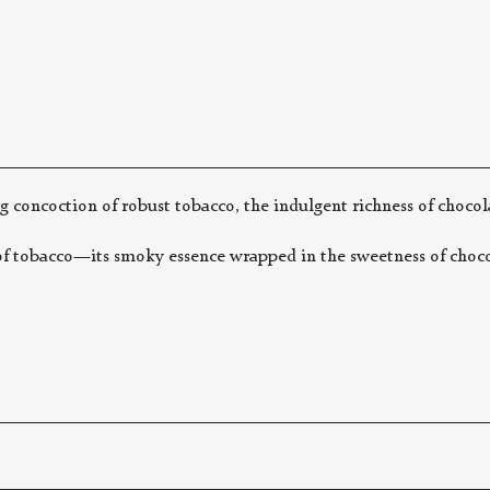
g concoction of robust tobacco, the indulgent richness of chocol
f tobacco—its smoky essence wrapped in the sweetness of chocola