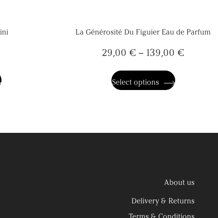
ini
La Générosité Du Figuier Eau de Parfum
29,00
€
–
139,00
€
This
product
has
Select options
multiple
variants.
The
options
may
be
chosen
on
the
product
page
About us
Delivery & Returns
Terms & Conditions